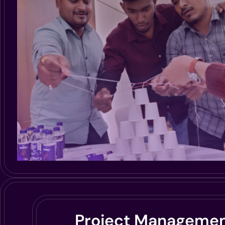
Project Manageme