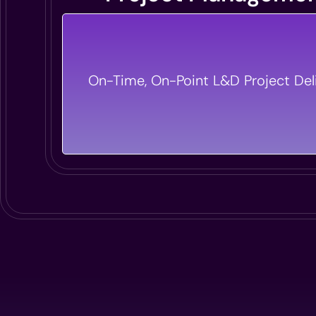
From Concept To Completion, We Hand
On-Time, On-Point L&D Project Deli
Detail Of Your L&D Projects, Ensurin
Execution With Zero Hassle.