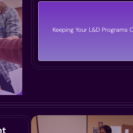
Our Program Managers Ensure
Execution And Strategic Alignmen
Keeping Your L&D Programs O
Initiatives, So Every Session Del
Impact.
nt