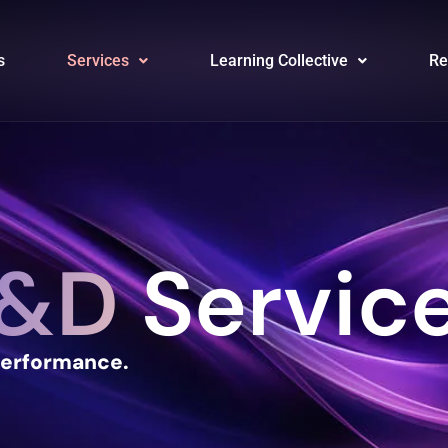
s
Services
Learning Collective
Re
&D
Servic
Performance.