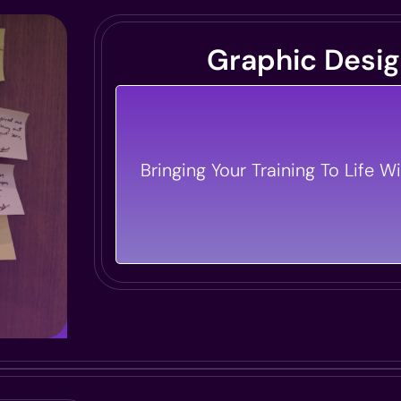
Graphic Desi
We Create Visuals That Pop And 
That Sticks. Our Designs Elevate 
Bringing Your Training To Life Wi
Materials, Making Them Both Be
Impactful.