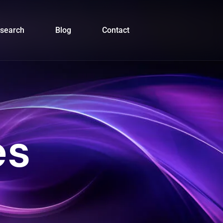
search
Blog
Contact
es