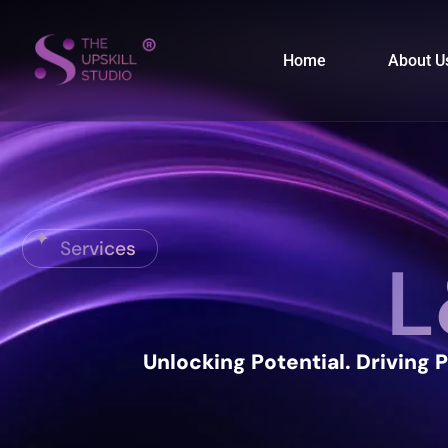
Home
About U
Services
L
Unlocking Potential.
Driving 