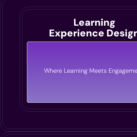
Learning
Experience Desig
We Design Immersive Learning Exper
That Inspire Action And Drive Results.
Where Learning Meets Engageme
Digital Or In-Person, We Make Lea
Engaging And Effective.