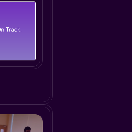
 Flawless
t Of Your L&D
n Track.
ivers Maximum