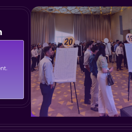
n
iences
 Whether
nt.
rning