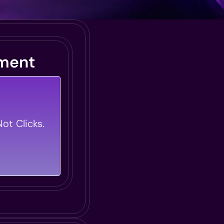
ment
 Transforms
rning Modules
ot Clicks.
Bring Your
.