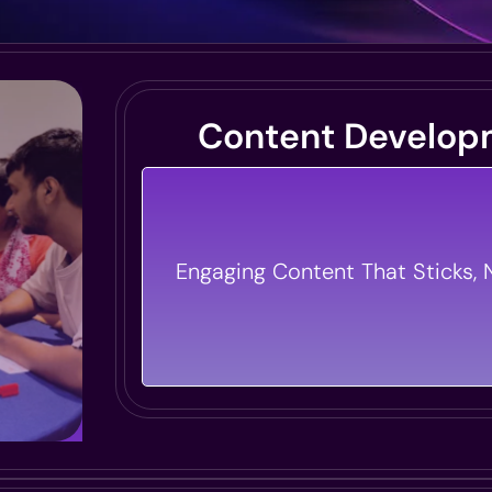
Content Develop
We Craft Engaging Content That
Learners Into Leaders. From ELea
Engaging Content That Sticks, N
To Interactive Simulations, We 
Training Vision To Life