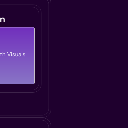
gn
Information
Your Training
th Visuals.
autiful And