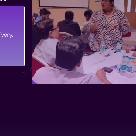
le Every
very.
g Smooth