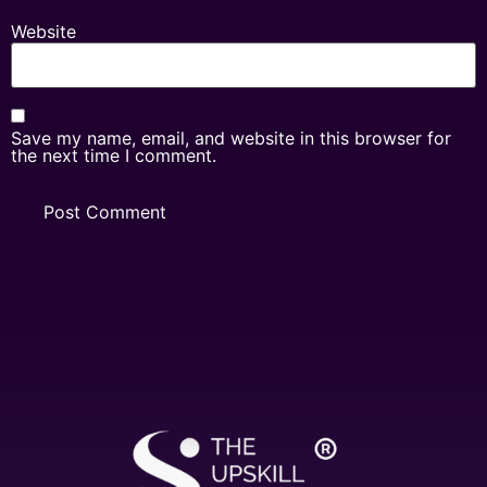
Website
Save my name, email, and website in this browser for
the next time I comment.