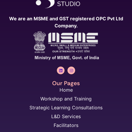
We are an MSME and GST registered OPC Pvt Ltd
Company.
Our Pages
Home
Workshop and Training
Strategic Learning Consultations
L&D Services
Facilitators