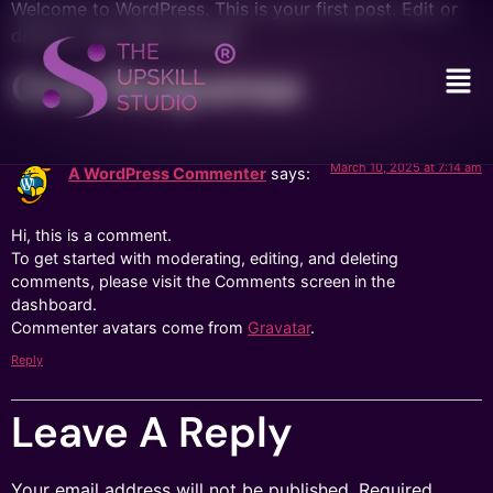
Welcome to WordPress. This is your first post. Edit or
delete it, then start writing!
One Response
March 10, 2025 at 7:14 am
A WordPress Commenter
says:
Hi, this is a comment.
To get started with moderating, editing, and deleting
comments, please visit the Comments screen in the
dashboard.
Commenter avatars come from
Gravatar
.
Reply
Leave A Reply
Your email address will not be published.
Required