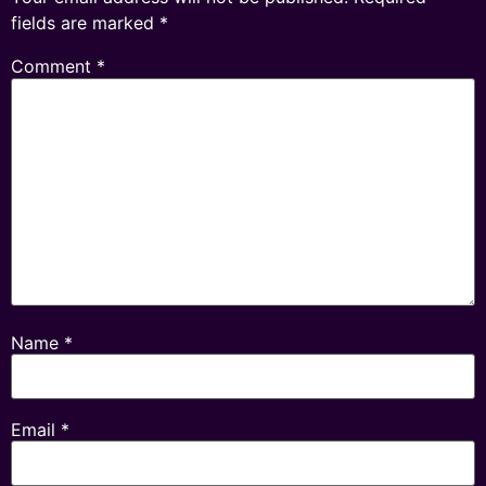
fields are marked
*
Comment
*
Name
*
Email
*